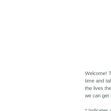
Welcome! Th
time and ta
the lives th
we can get 
* Indicates 