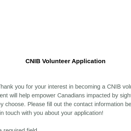
CNIB Volunteer Application
ank you for your interest in becoming a CNIB vol
lent will help empower Canadians impacted by sight 
ey choose. Please fill out the contact information b
in touch with you about your application!
a required field.