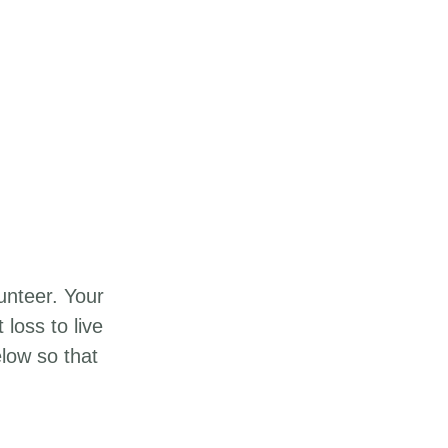
unteer. Your
loss to live
elow so that