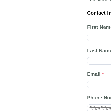
Contact I
First Nam
Last Nam
Email
Phone Nu