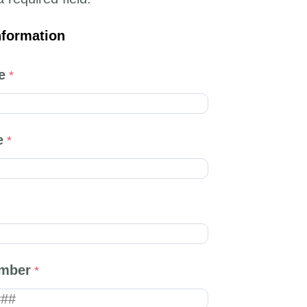
nformation
e
e
mber