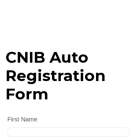
CNIB Auto
Registration
Form
First Name