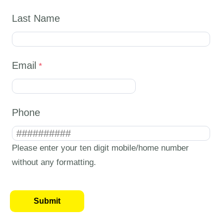
Last Name
Email
Phone
Please enter your ten digit mobile/home number
without any formatting.